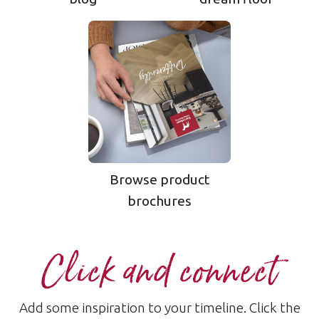
Browse product
brochures
Click and connect
Add some inspiration to your timeline. Click the