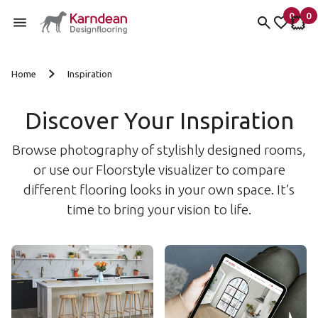
0
0
items 
it
My Fav
My 
Skip to content
Home
Inspiration
Discover Your Inspiration
Browse photography of stylishly designed rooms,
or use our Floorstyle visualizer to compare
different flooring looks in your own space. It’s
time to bring your vision to life.