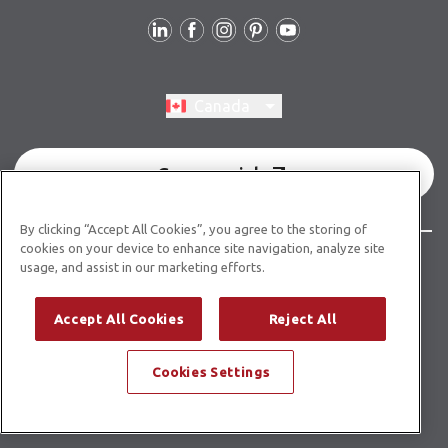
Follow Us
Switch region, current region:
Canada
Commercial
By clicking “Accept All Cookies”, you agree to the storing of
cookies on your device to enhance site navigation, analyze site
© Copyright 2026 Karndean Designflooring
usage, and assist in our marketing efforts.
Terms & Conditions
Privacy Policy
Cookies Policy
Accept All Cookies
Reject All
Modern Slavery Statement
Accessibility Statement
Cookies Settings