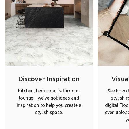
Discover Inspiration
Visual
Kitchen, bedroom, bathroom,
See how di
lounge – we’ve got ideas and
stylish 
inspiration to help you create a
digital Floo
stylish space.
even upload
y