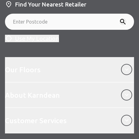
Find Your Nearest Retailer
Use My Location
Our Floors
Our Floors
About Karndean
About Karndean
Customer Services
Customer Services