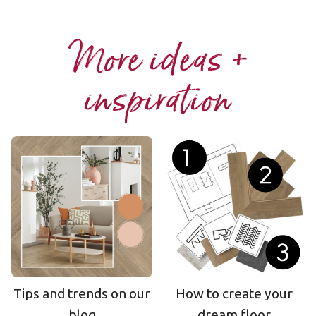
More ideas +
inspiration
Tips and trends on our
How to create your
blog
dream floor