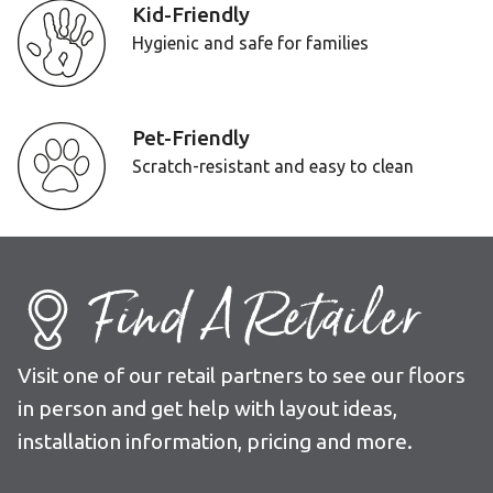
Kid-Friendly
Hygienic and safe for families
Pet-Friendly
Scratch-resistant and easy to clean
Find A Retailer
Visit one of our retail partners to see our floors
in person and get help with layout ideas,
installation information, pricing and more.