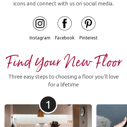
icons and connect with us on social media.
Instagram
Facebook
Pinterest
Find Your New Floor
Three easy steps to choosing a floor you’ll love
for a lifetime
1