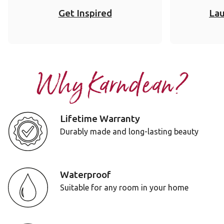
Get Inspired
Lau
Why Karndean?
Lifetime Warranty
Durably made and long-lasting beauty
Waterproof
Suitable for any room in your home