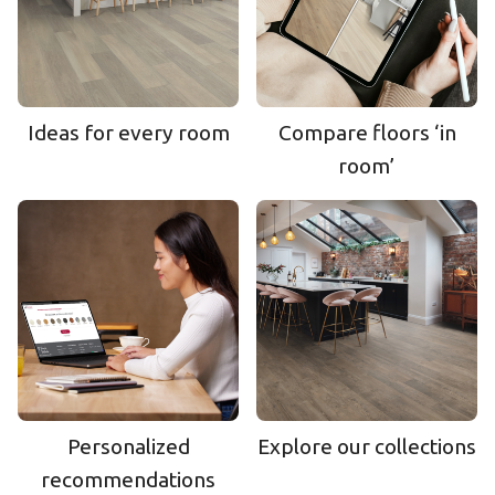
Ideas for every room
Compare floors ‘in
room’
Personalized
Explore our collections
recommendations