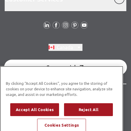
Follow Us
Switch region, current region:
Canada
Commercial
By clicking “Accept All Cookies”, you agree to the storing of
cookies on your device to enhance site navigation, analyze site
© Copyright 2026 Karndean Designflooring
usage, and assist in our marketing efforts.
Terms & Conditions
Privacy Policy
Cookies Policy
Accept All Cookies
Reject All
Modern Slavery Statement
Accessibility Statement
Cookies Settings