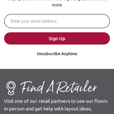
more.
Email Address
Sign Up
Unsubscribe Anytime
Find A Retailer
Visit one of our retail partners to see our floors
in person and get help with layout ideas,