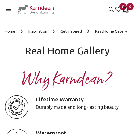
0
0
items 
it
My Fav
My 
Skip to content
Home
Inspiration
Get inspired
Real Home Gallery
Real Home Gallery
Why Karndean?
Lifetime Warranty
Durably made and long-lasting beauty
Waterproof