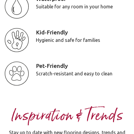
Suitable for any room in your home
Kid-Friendly
Hygienic and safe for families
Pet-Friendly
Scratch-resistant and easy to clean
Inspiration & Trends
Stay up to date with new flooring designs, trends and