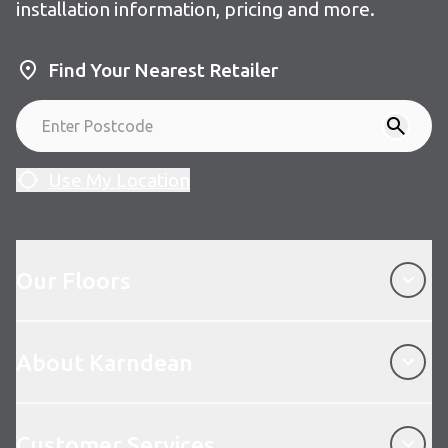
installation information, pricing and more.
Find Your Nearest Retailer
Use My Location
Our Floors
Our Floors
About Karndean
About Karndean
Customer Services
Customer Services