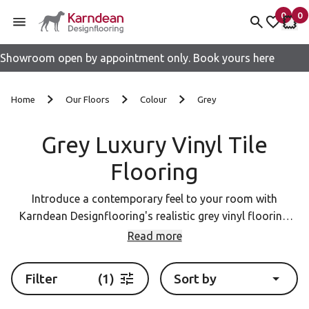
0
0
items 
it
My fav
My 
Showroom open by appointment only. Book yours here
Skip to content
Home
Our Floors
Colour
Grey
Grey Luxury Vinyl Tile
Flooring
Introduce a contemporary feel to your room with
Karndean Designflooring's realistic grey vinyl flooring.
Our LVT planks and tiles mimic the natural beauty of
Read more
wood and stone, adding warmth and character to your
home. With a wide variety of grey tones and finishes to
Filter
(1)
Sort by
choose from, you're sure to find the perfect flooring to
complement your design aesthetic.