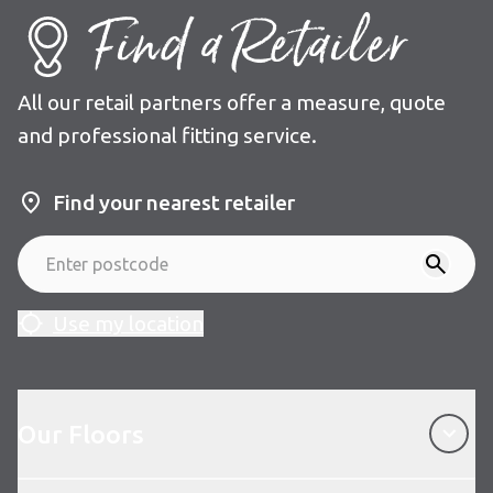
Find a Retailer
All our retail partners offer a measure, quote
and professional fitting service.
Find your nearest retailer
Use my location
Our Floors
Our Floors