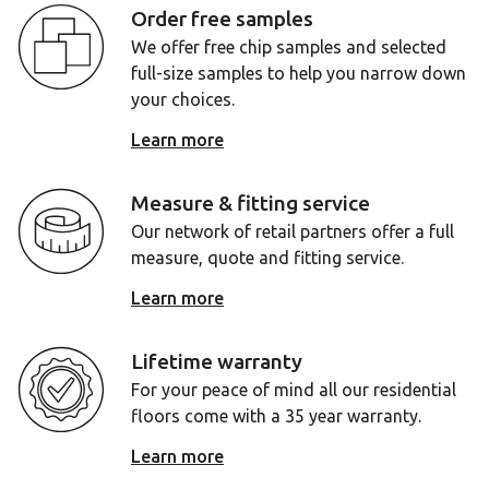
Order free samples
We offer free chip samples and selected
full-size samples to help you narrow down
your choices.
Learn more
Measure & fitting service
Our network of retail partners offer a full
measure, quote and fitting service.
Learn more
Lifetime warranty
For your peace of mind all our residential
floors come with a 35 year warranty.
Learn more