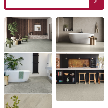
Brenner Quartzite LM47
Silk Travertino LM37
LM47
LM37
£££ - Premium range
£££ - Premium range
Add sample
Add sample
Grigio Breccia Marble
Brezza Ceppo LM43
LM43
VGT3019
VGT3019
£££ - Premium range
££ - Mid range
Add sample
Add sample
Greige Oak VGW110T
VGW110T