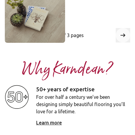
££ - Mid range
Add sample
Select a page number to jump to that
of 3 pages
Page
1
Next
Why Karndean?
50+ years of expertise
For over half a century we’ve been
designing simply beautiful flooring you’ll
love for a lifetime.
Learn more