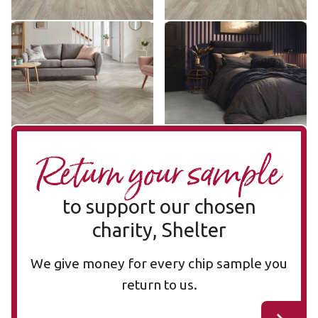
Grey Limed Oak SM-KP138
Pavimento Bianco LM42
SM-KP138
LM42
£ - Entry Range
£££ - Premium range
Add sample
Add sample
Return your sample
to support our chosen
charity, Shelter
We give money for every chip sample you
return to us.