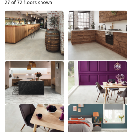
27 of 72 floors shown
Dove Grey Concrete SCB-
Dove Grey Concrete ST21
ST21
ST21-18
SCB-ST21-18
£ - Entry Range
£ - Entry Range
Add sample
Add sample
River Marble ST31
Frosted Stone RKT2401
ST31
RKT2401
£ - Entry Range
££ - Mid range
Add sample
Add sample
Frosted Stone VGT2401
Light Distressed Oak
VGT2401
VGW111T
VGW111T
££ - Mid range