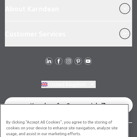
About Karndean
About Karndean
Customer Services
Customer Services
Follow us
Switch region, current region:
United Kingdom
Karndean for Commercial
By clicking “Accept All Cookies”, you agree to the storing of
cookies on your device to enhance site navigation, analyze site
© Copyright 2026 Karndean Designflooring
usage, and assist in our marketing efforts.