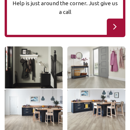
Help is just around the corner. Just give us
a call
Woven KAL11
Cool Grey Oak VGW113T
KAL11
VGW113T
£££ - Premium range
££ - Mid range
Add sample
Add sample
Grey Limed Oak SCB-
Grey Limed Oak KP138
KP138
KP138-6
SCB-KP138-6
£ - Entry Range
£ - Entry Range
Add sample
Add sample