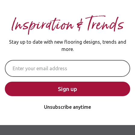
Inspiration & Trends
Stay up to date with new flooring designs, trends and
more.
Email Address
Sign up
Unsubscribe anytime