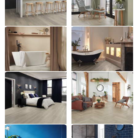
£££ - Premium range
£££ - Premium range
Add sample
Add sample
Clay Artisan Oak SM-RL29
Bellota Oak RL27
SM-RL29
RL27
£££ - Premium range
£££ - Premium range
Add sample
Add sample
Grey Brushed Oak
Grey Brushed Oak SM-
VGW120T-RKP
VGW120T
VGW120T-RKP
SM-VGW120T
££ - Mid range
££ - Mid range
Add sample
Add sample
Texas Grey Ash VGW8239
Grey Brushed Oak
VGW8239