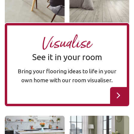
££ - Mid range
Add sample
Add sample
Visualise
See it in your room
Bring your flooring ideas to life in your
own home with our room visualiser.
Glacier Oak RL21
Glacier Oak SM-RL21
RL21
SM-RL21