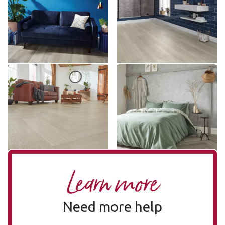
VGW120T
VGW120T
££ - Mid range
££ - Mid range
Add sample
Add sample
Grey Brushed Oak SM-
Texas Grey Ash SM-
VGW120T-RKP
VGW8239
SM-VGW120T-RKP
SM-VGW8239
£££ - Premium range
££ - Mid range
Add sample
Add sample
Learn more
Need more help