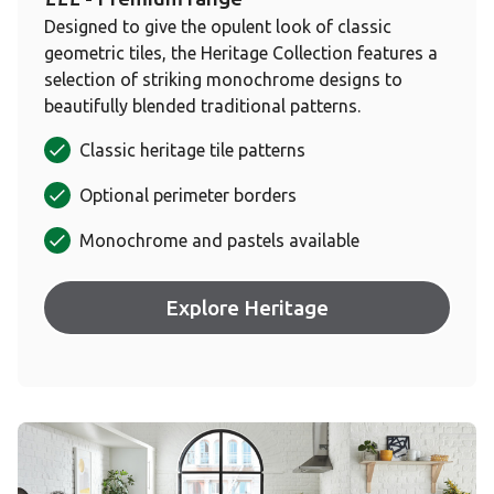
Designed to give the opulent look of classic
geometric tiles, the Heritage Collection features a
selection of striking monochrome designs to
beautifully blended traditional patterns.
Classic heritage tile patterns
Optional perimeter borders
Monochrome and pastels available
Explore Heritage