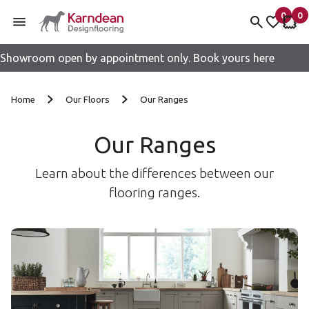
0
0
items 
it
My fav
My 
Showroom open by appointment only. Book yours here
Skip to content
Home
Our Floors
Our Ranges
Our Ranges
Learn about the differences between our
flooring ranges.