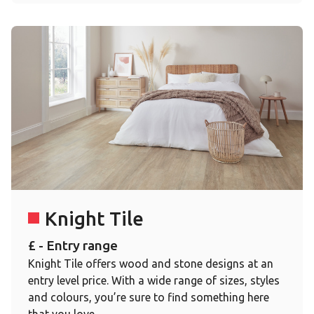
Knight Tile
£ - Entry range
Knight Tile offers wood and stone designs at an
entry level price. With a wide range of sizes, styles
and colours, you’re sure to find something here
that you love.