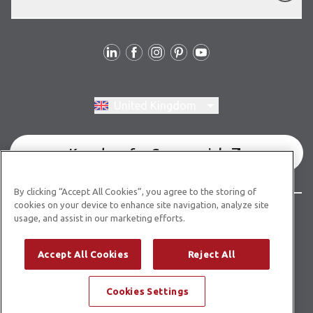
Follow us
Switch region, current region:
United Kingdom
Karndean for Commercial
By clicking “Accept All Cookies”, you agree to the storing of
cookies on your device to enhance site navigation, analyze site
© Copyright 2026 Karndean Designflooring
usage, and assist in our marketing efforts.
Terms & conditions
Privacy policy
Cookies policy
Accept All Cookies
Reject All
Modern slavery statement
Other legal information
Cookies Settings