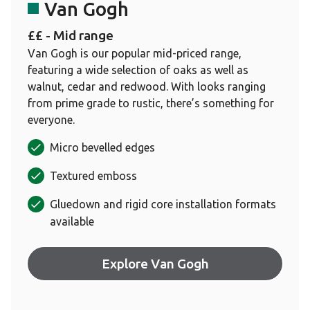
Van Gogh
££ - Mid range
Van Gogh is our popular mid-priced range,
featuring a wide selection of oaks as well as
walnut, cedar and redwood. With looks ranging
from prime grade to rustic, there’s something for
everyone.
Micro bevelled edges
Textured emboss
Gluedown and rigid core installation formats
available
Explore Van Gogh