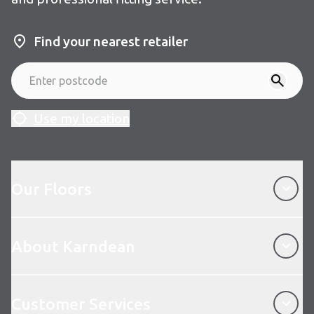
Find your nearest retailer
Use my location
Our Floors
Our Floors
About Karndean
About Karndean
Customer Services
Customer Services