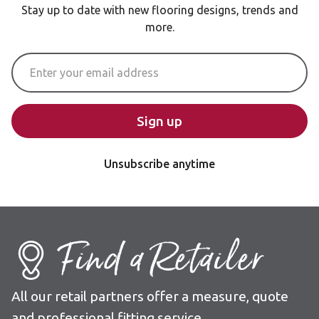
Stay up to date with new flooring designs, trends and
more.
Email Address
Sign up
Unsubscribe anytime
Find a Retailer
All our retail partners offer a measure, quote
and professional fitting service.