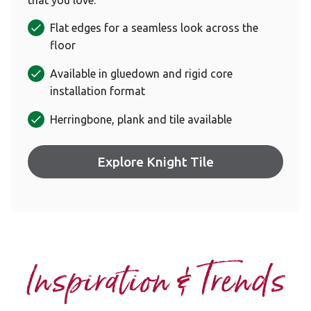
Flat edges for a seamless look across the
floor
Available in gluedown and rigid core
installation format
Herringbone, plank and tile available
Explore Knight Tile
Inspiration & Trends