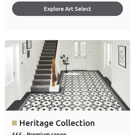
Explore Art Select
Heritage Collection
£££ - Premium range