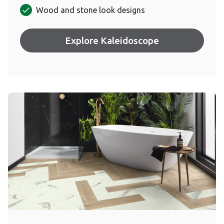
Wood and stone look designs
Explore Kaleidoscope