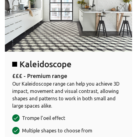
Kaleidoscope
£££ - Premium range
Our Kaleidoscope range can help you achieve 3D
impact, movement and visual contrast, allowing
shapes and patterns to work in both small and
large spaces alike.
Trompe l’oeil effect
Multiple shapes to choose from