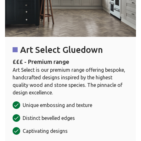
Art Select Gluedown
£££ - Premium range
Art Select is our premium range offering bespoke,
handcrafted designs inspired by the highest
quality wood and stone species. The pinnacle of
design excellence.
Unique embossing and texture
Distinct bevelled edges
Captivating designs