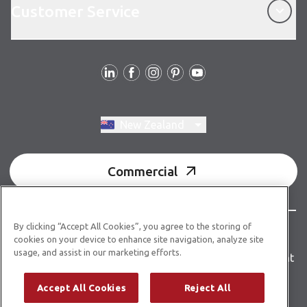
Customer Service
Follow us
Switch region, current region:
New Zealand
Commercial
By clicking “Accept All Cookies”, you agree to the storing of
© Copyright 2026 Karndean Designflooring
cookies on your device to enhance site navigation, analyze site
usage, and assist in our marketing efforts.
Terms & conditions
Privacy policy
Accessibility statement
Product guidelines
Building product information
Accept All Cookies
Reject All
Building code E3/AS1