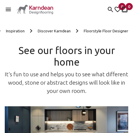
0
0
items 
it
My fav
My 
Skip to content
Inspiration
Discover Karndean
Floorstyle Floor Designer
See our floors in your
home
It’s fun to use and helps you to see what different
wood, stone or abstract designs will look like in
your own room.