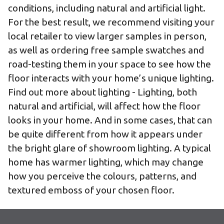
conditions, including natural and artificial light.
For the best result, we recommend visiting
your
local retailer
to view larger samples in person,
as well as
ordering free sample swatches
and
road-testing them
in your space to see how the
floor interacts with your home’s unique lighting.
Find out more about lighting
- Lighting, both
natural and artificial, will affect how the floor
looks in your home. And in some cases, that can
be quite different from how it appears under
the bright glare of showroom lighting. A typical
home has warmer lighting, which may change
how you perceive the colours, patterns, and
textured emboss of your chosen floor.