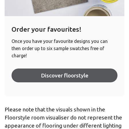
Order your favourites!
Once you have your favourite designs you can
then order up to six sample swatches free of
charge!
Discover floorstyle
Please note that the visuals shown in the
Floorstyle room visualiser do not represent the
appearance of flooring under different lighting