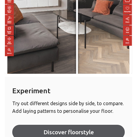
Experiment
Try out different designs side by side, to compare.
Add laying patterns to personalise your floor.
Discover floorstyle