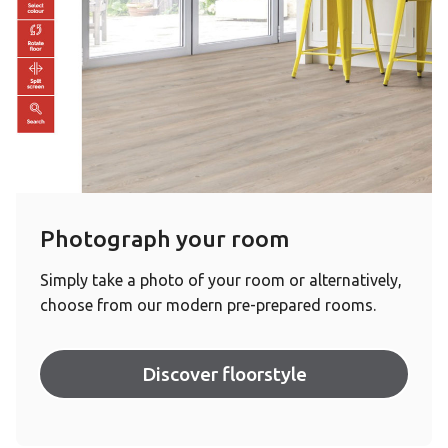
Photograph your room
Simply take a photo of your room or alternatively,
choose from our modern pre-prepared rooms.
Discover floorstyle