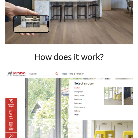
How does it work?