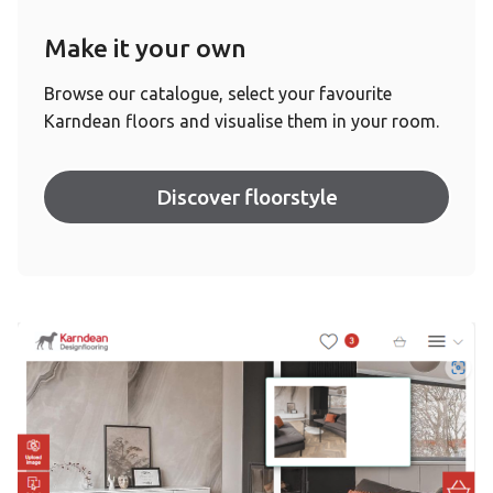
Make it your own
Browse our catalogue, select your favourite
Karndean floors and visualise them in your room.
Discover floorstyle