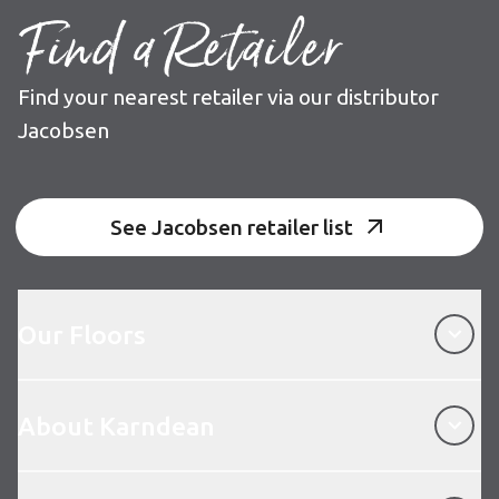
Find a Retailer
Find your nearest retailer via our distributor
Jacobsen
See Jacobsen retailer list
Our Floors
Our Floors
About Karndean
About Karndean
Customer Service