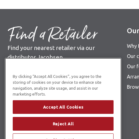
Find a Retailer
Our
Why 
Find your nearest retailer via our
Our c
distributor Jacobsen
Our 
See Jacobsen retailer list
Arra
By clicking “Accept All Cookies”, you agree to the
storing of cookies on your device to enhance site
Brows
navigation, analyze site usage, and assist in our
marketing efforts.
Accept All Cookies
Reject All