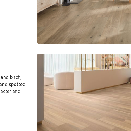
 and birch,
 and spotted
racter and