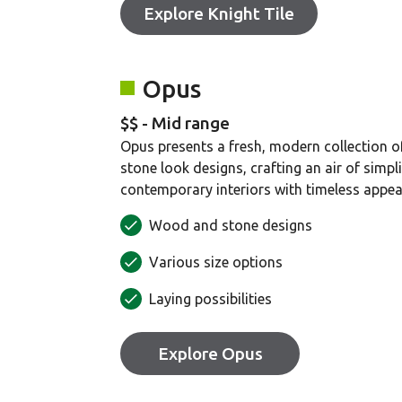
Explore Knight Tile
Opus
$$ - Mid range
Opus presents a fresh, modern collection 
stone look designs, crafting an air of simpli
contemporary interiors with timeless appea
Wood and stone designs
Various size options
Laying possibilities
Explore Opus