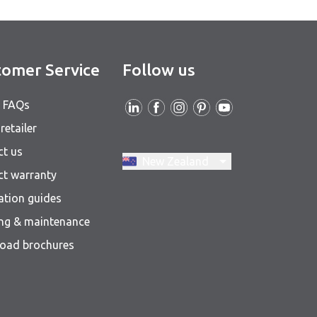
omer Service
Follow us
& FAQs
retailer
ct us
Switch region, current region:
New Zealand
ct warranty
lation guides
ing & maintenance
oad brochures