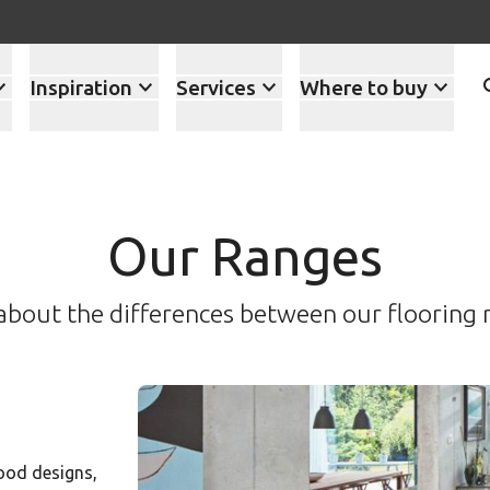
Inspiration
Services
Where to buy
Our Ranges
about the differences between our flooring 
ood designs,