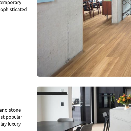
ntemporary
sophisticated
 and stone
ost popular
 lay luxury