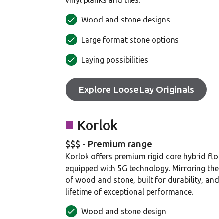
vinyl planks and tiles.
Wood and stone designs
Large format stone options
Laying possibilities
Explore LooseLay Originals
Korlok
$$$ - Premium range
Korlok offers premium rigid core hybrid flo
equipped with 5G technology. Mirroring the 
of wood and stone, built for durability, an
lifetime of exceptional performance.
Wood and stone design