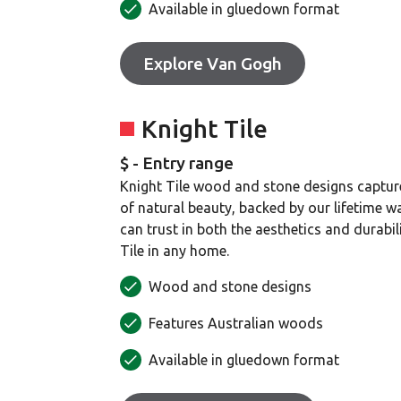
Available in gluedown format
Explore Van Gogh
Knight Tile
$ - Entry range
Knight Tile wood and stone designs captur
of natural beauty, backed by our lifetime w
can trust in both the aesthetics and durabil
Tile in any home.
Wood and stone designs
Features Australian woods
Available in gluedown format