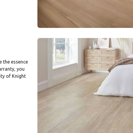
e the essence
arranty, you
ity of Knight