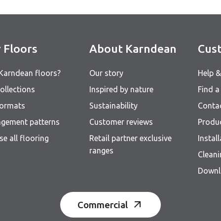
 Floors
About Karndean
Cust
Karndean floors?
Our story
Help 
ollections
Inspired by nature
Find a 
formats
Sustainability
Conta
ngement patterns
Customer reviews
Produ
e all flooring
Retail partner exclusive
Instal
ranges
Clean
Downl
Commercial