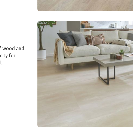
of wood and
city for
l.