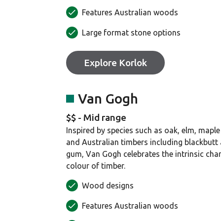
Features Australian woods
Large format stone options
Explore Korlok
Van Gogh
$$ - Mid range
Inspired by species such as oak, elm, maple
and Australian timbers including blackbutt
gum, Van Gogh celebrates the intrinsic cha
colour of timber.
Wood designs
Features Australian woods