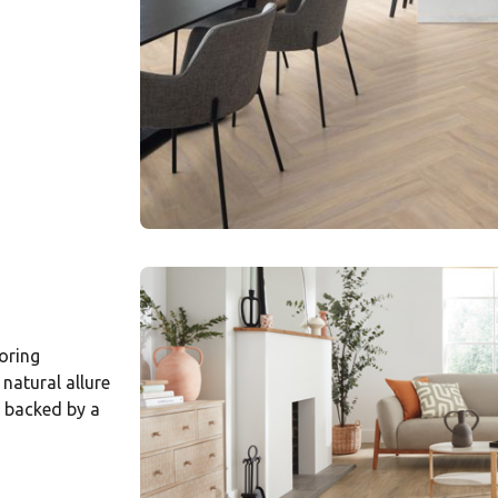
oring
natural allure
d backed by a