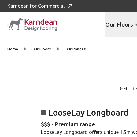
Karndean for Commercial
Our Floors
Skip to content
Home
Our Floors
Our Ranges
Learn 
LooseLay Longboard
$$$ - Premium range
LooseLay Longboard offers unique 1.5m w