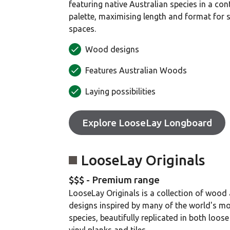
featuring native Australian species in a co
palette, maximising length and format for 
spaces.
Wood designs
Features Australian Woods
Laying possibilities
Explore LooseLay Longboard
LooseLay Originals
$$$ - Premium range
LooseLay Originals is a collection of wood
designs inspired by many of the world's m
species, beautifully replicated in both loose