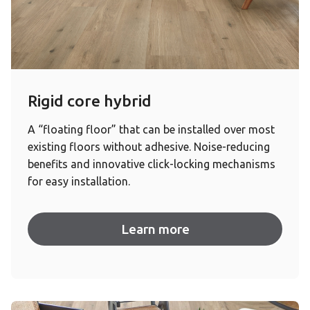
Rigid core hybrid
A “floating floor” that can be installed over most
existing floors without adhesive. Noise-reducing
benefits and innovative click-locking mechanisms
for easy installation.
Learn more