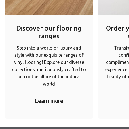
Discover our flooring
Order 
ranges
Step into a world of luxury and
Transf
style with our exquisite ranges of
conf
vinyl flooring! Explore our diverse
complimen
collections, meticulously crafted to
experience
mirror the allure of the natural
beauty of 
world
Learn more