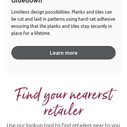
Gluedown
Limitless design possibilities. Planks and tiles can
be cut and laid in patterns using hard-set adhesive
ensuring that the planks and tiles stay securely in
place for a lifetime.
Learn more
Find your nearerst
retailer
Use our lookup tool to find retailers near to you