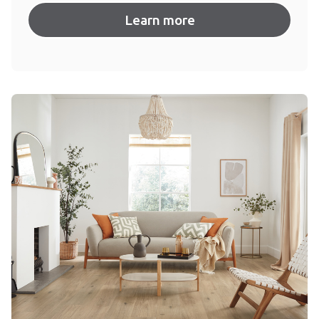
Learn more