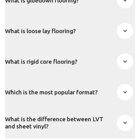
What is gluedown flooring?
What is loose lay flooring?
What is rigid core flooring?
Which is the most popular format?
What is the difference between LVT
and sheet vinyl?