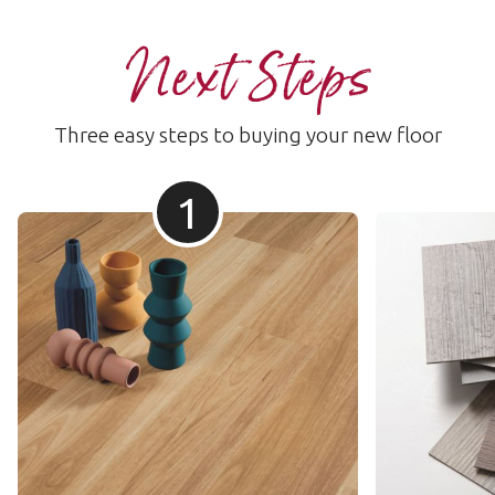
Next Steps
Three easy steps to buying your new floor
1