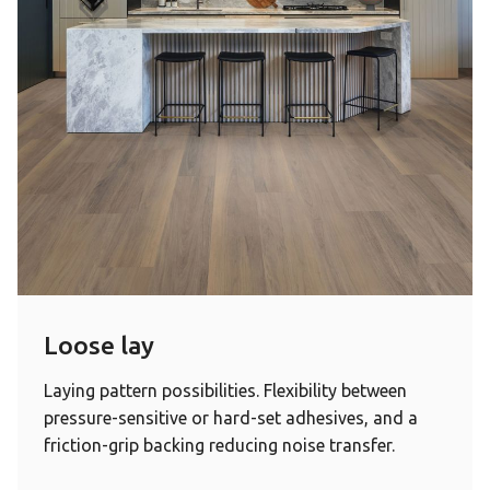
Loose lay
Laying pattern possibilities. Flexibility between
pressure-sensitive or hard-set adhesives, and a
friction-grip backing reducing noise transfer.