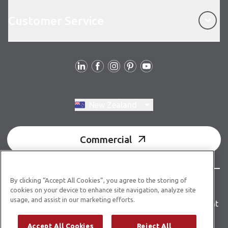
Customer Service
Customer Service
Follow us
Switch region, current region:
New Zealand
Commercial
By clicking “Accept All Cookies”, you agree to the storing of
© Copyright 2026 Karndean Designflooring
cookies on your device to enhance site navigation, analyze site
usage, and assist in our marketing efforts.
Terms & conditions
Privacy policy
Accessibility statement
Product guidelines
Building product information
Accept All Cookies
Reject All