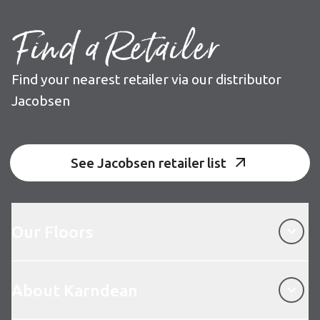
Find a Retailer
Find your nearest retailer via our distributor
Jacobsen
See Jacobsen retailer list
Our Floors
Our Floors
About Karndean
About Karndean