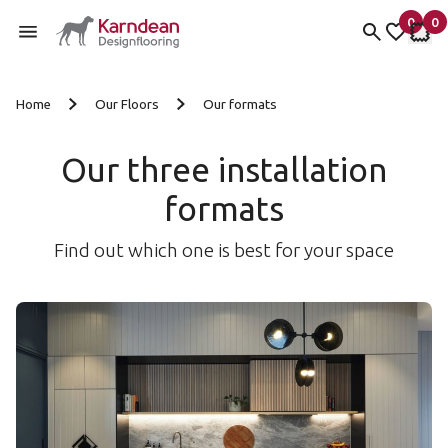
0
0
items 
it
My fav
My 
Skip to content
Home
Our Floors
Our formats
Our three installation
formats
Find out which one is best for your space