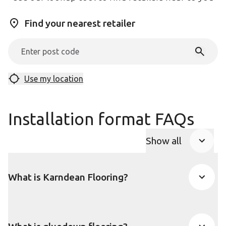
Find your nearest retailer
Use my location
Installation format FAQs
Show all
FAQ Accordio
What is Karndean Flooring?