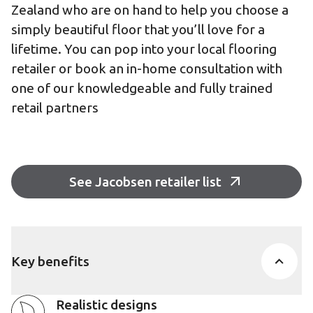
Zealand who are on hand to help you choose a
simply beautiful floor that you’ll love for a
lifetime. You can pop into your local flooring
retailer or book an in-home consultation with
one of our knowledgeable and fully trained
retail partners
See Jacobsen retailer list
Key benefits
Realistic designs