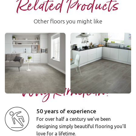
Related Products
Other floors you might like
Pebble Grey
Urbus
RKT2410
SP213
$$$ - Premium range
$$ - Mid range
Add sample
Add sample
Why Karndean?
50 years of experience
For over half a century we’ve been
designing simply beautiful flooring you’ll
love for a lifetime.