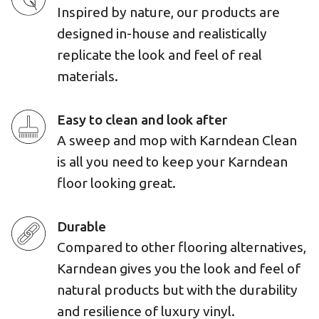
Inspired by nature, our products are
designed in-house and realistically
replicate the look and feel of real
materials.
Easy to clean and look after
A sweep and mop with Karndean Clean
is all you need to keep your Karndean
floor looking great.
Durable
Compared to other flooring alternatives,
Karndean gives you the look and feel of
natural products but with the durability
and resilience of luxury vinyl.