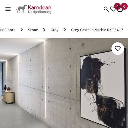
0
0
items 
it
My fav
My 
Skip to content
ur Floors
Stone
Grey
Grey Castello Marble RKT2417
Add 