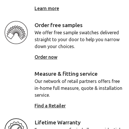
Learn more
Order free samples
We offer free sample swatches delivered
straight to your door to help you narrow
down your choices.
Order now
Measure & fitting service
Our network of retail partners offers free
in-home full measure, quote & installation
service.
Find a Retailer
Lifetime Warranty