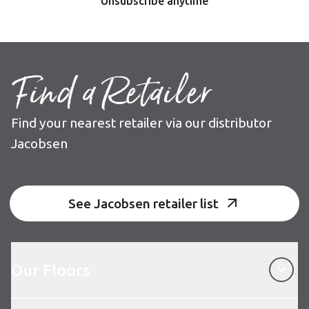
Unsubscribe anytime
Find a Retailer
Find your nearest retailer via our distributor
Jacobsen
See Jacobsen retailer list
Our Floors
Our Floors
About Karndean