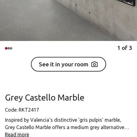
1
of
3
See it in your room
Grey Castello Marble
Code:
RKT2417
Inspired by Valencia's distinctive 'gris pulpis' marble,
Grey Castello Marble offers a medium grey alternative
with natural earthy tones. Its light grey variations and
Read more