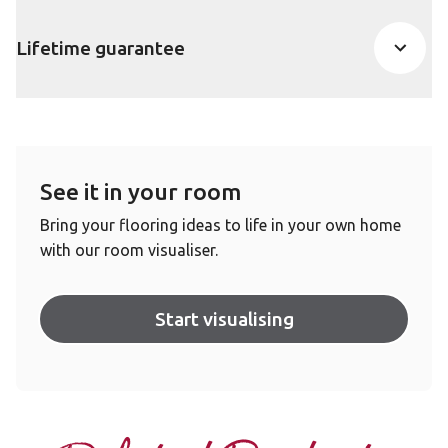
Lifetime guarantee
See it in your room
Bring your flooring ideas to life in your own home
with our room visualiser.
Start visualising