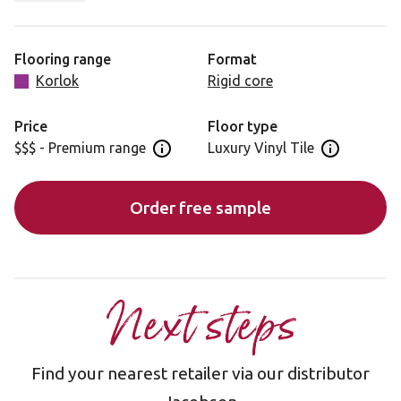
matte finish complement the subtle veining, making it
ideal for contemporary or minimalist interiors.
Flooring range
Format
Korlok
Rigid core
Price
Floor type
$$$ - Premium range
Luxury Vinyl Tile
Open price information panel
Open floor 
Order free sample
Next steps
Find your nearest retailer via our distributor