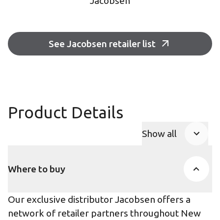
Jacobsen
See Jacobsen retailer list
Product Details
Show all
Product Accor
Where to buy
Our exclusive distributor Jacobsen offers a
network of retailer partners throughout New