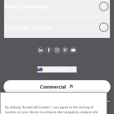
About Karndean
Customer Service
Customer Service
Follow us
Switch region, current region:
New Zealand
Commercial
By clicking “Accept All Cookies”, you agree to the storing of
© Copyright 2026 Karndean Designflooring
cookies on your device to enhance site navigation, analyze site