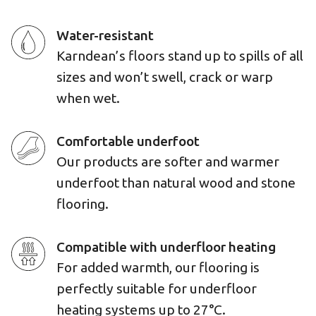
Water-resistant
Karndean’s floors stand up to spills of all
sizes and won’t swell, crack or warp
when wet.
Comfortable underfoot
Our products are softer and warmer
underfoot than natural wood and stone
flooring.
Compatible with underfloor heating
For added warmth, our flooring is
perfectly suitable for underfloor
heating systems up to 27°C.