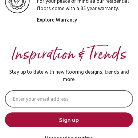
For your peace of mind all our residential
floors come with a 35 year warranty.
Explore Warranty
Inspiration & Trends
Stay up to date with new flooring designs, trends and
more.
Email Address
Sign up