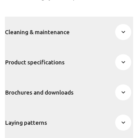
Cleaning & maintenance
Product specifications
Brochures and downloads
Laying patterns