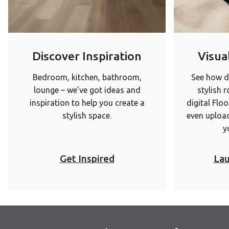
Discover Inspiration
Visual
Bedroom, kitchen, bathroom,
See how di
lounge – we’ve got ideas and
stylish 
inspiration to help you create a
digital Floo
stylish space.
even upload
y
Get Inspired
Lau