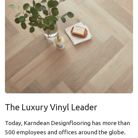
The Luxury Vinyl Leader
Today, Karndean Designflooring has more than
500 employees and offices around the globe.