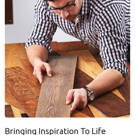
Bringing Inspiration To Life