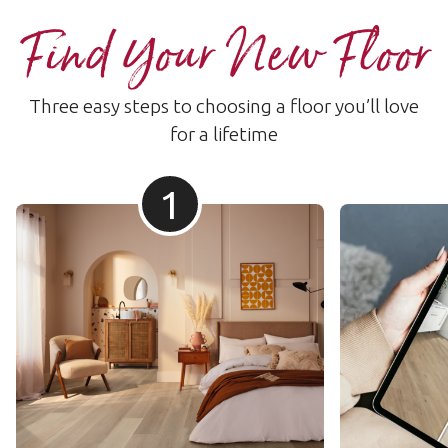
Find Your New Floor
Three easy steps to choosing a floor you’ll love
for a lifetime
1