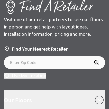
Find A Retailer
Visit one of our retail partners to see our floors
in person and get help with layout ideas,
installation information, pricing and more.
Find Your Nearest Retailer
Use My Location
Our Floors
Our Floors