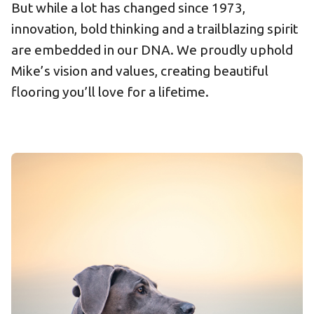
But while a lot has changed since 1973,
innovation, bold thinking and a trailblazing spirit
are embedded in our DNA. We proudly uphold
Mike’s vision and values, creating beautiful
flooring you’ll love for a lifetime.