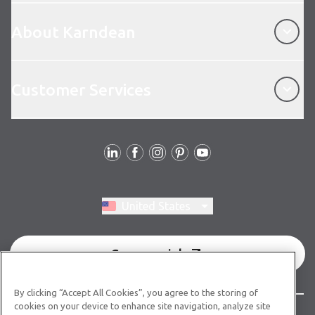
About Karndean
About Karndean
Customer Services
Customer Services
Follow Us
Switch region, current region:
United States
Commercial
By clicking “Accept All Cookies”, you agree to the storing of
cookies on your device to enhance site navigation, analyze site
© Copyright 2026 Karndean Designflooring