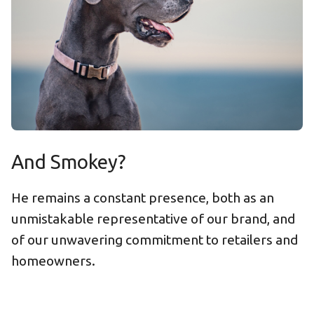
And Smokey?
He remains a constant presence, both as an
unmistakable representative of our brand, and
of our unwavering commitment to retailers and
homeowners.