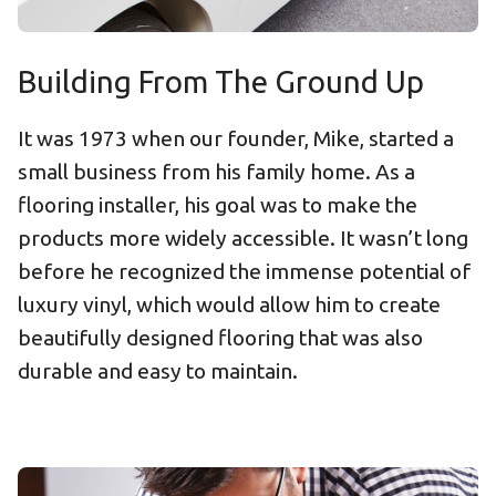
Building From The Ground Up
It was 1973 when our founder, Mike, started a
small business from his family home. As a
flooring installer, his goal was to make the
products more widely accessible. It wasn’t long
before he recognized the immense potential of
luxury vinyl, which would allow him to create
beautifully designed flooring that was also
durable and easy to maintain.