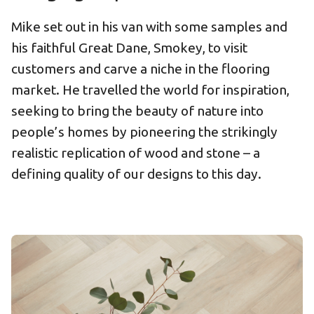
Mike set out in his van with some samples and
his faithful Great Dane, Smokey, to visit
customers and carve a niche in the flooring
market. He travelled the world for inspiration,
seeking to bring the beauty of nature into
people’s homes by pioneering the strikingly
realistic replication of wood and stone – a
defining quality of our designs to this day.