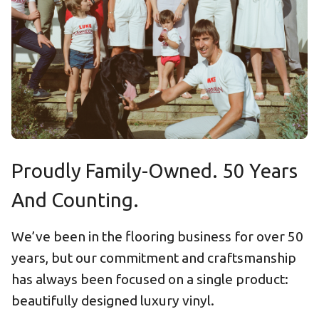
Proudly Family-Owned. 50 Years
And Counting.
We’ve been in the flooring business for over 50
years, but our commitment and craftsmanship
has always been focused on a single product:
beautifully designed luxury vinyl.