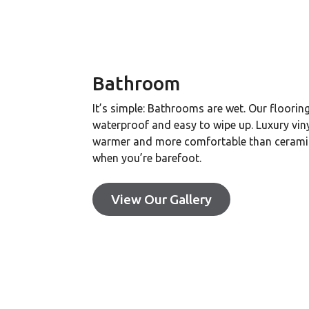
Bathroom
It’s simple: Bathrooms are wet. Our flooring
waterproof and easy to wipe up. Luxury vinyl
warmer and more comfortable than ceramic
when you’re barefoot.
View Our Gallery