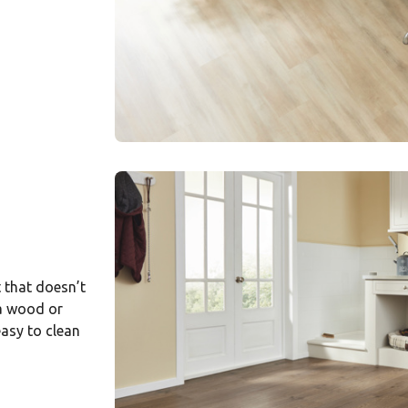
t that doesn’t
 a wood or
easy to clean