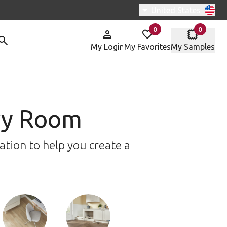
Switch region, curren
United States
0
0
items in
items in
My Login
My Favorites
My Samples
ery Room
ation to help you create a