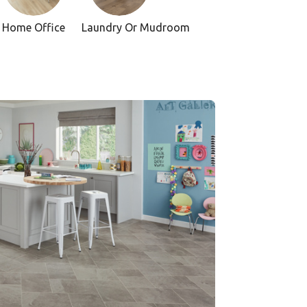
Home Office
Laundry Or Mudroom