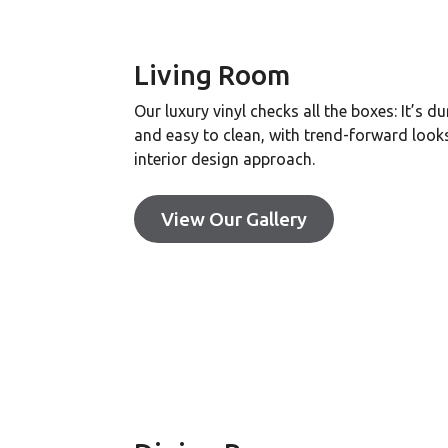
Living Room
Our luxury vinyl checks all the boxes: It’s du
and easy to clean, with trend-forward look
interior design approach.
View Our Gallery