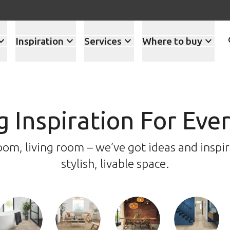
Inspiration
Services
Where to buy
g Inspiration For Ev
m, living room – we’ve got ideas and inspir
stylish, livable space.