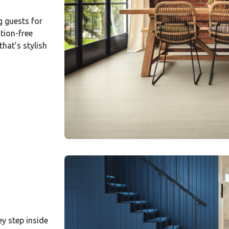
g guests for
tion-free
hat’s stylish
ey step inside