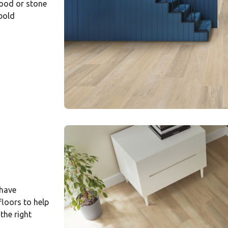
wood or stone
 bold
 have
loors to help
 the right