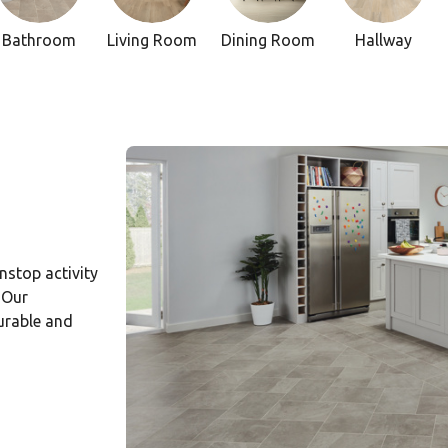
Bathroom
Living Room
Dining Room
Hallway
onstop activity
 Our
durable and