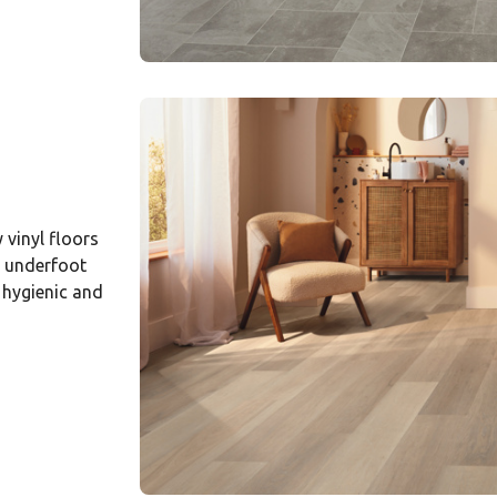
vinyl floors
e underfoot
 hygienic and