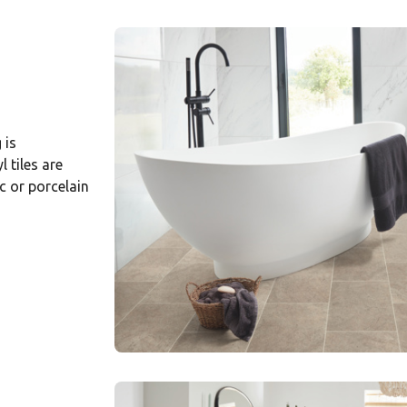
 is
 tiles are
 or porcelain