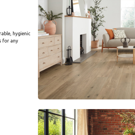
rable, hygienic
s for any