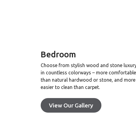
Bedroom
Choose from stylish wood and stone luxury 
in countless colorways – more comfortabl
than natural hardwood or stone, and more
easier to clean than carpet.
View Our Gallery