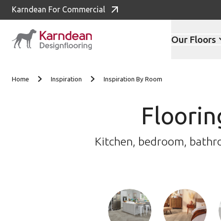
Karndean For Commercial
Our Floors
Skip to content
Home
Inspiration
Inspiration By Room
Floorin
Kitchen, bedroom, bathroo