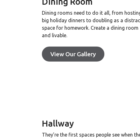
Dining Room
Dining rooms need to do it all, from hostin
big holiday dinners to doubling as a distrac
space for homework. Create a dining room t
and livable.
View Our Gallery
Hallway
They’re the first spaces people see when th