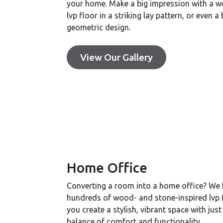
your home. Make a big impression with a 
lvp floor in a striking lay pattern, or even a
geometric design.
View Our Gallery
Home Office
Converting a room into a home office? We
hundreds of wood- and stone-inspired lvp f
you create a stylish, vibrant space with just
balance of comfort and functionality.