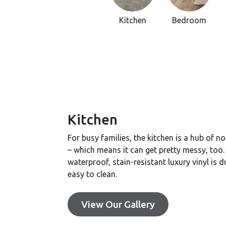
Kitchen
Bedroom
Kitchen
For busy families, the kitchen is a hub of n
– which means it can get pretty messy, too.
waterproof, stain-resistant luxury vinyl is 
easy to clean.
View Our Gallery