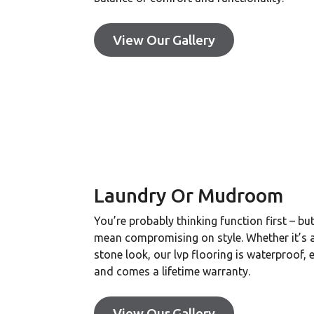
View Our Gallery
Laundry Or Mudroom
You’re probably thinking function first – bu
mean compromising on style. Whether it’s
stone look, our lvp flooring is waterproof, 
and comes a lifetime warranty.
View Our Gallery