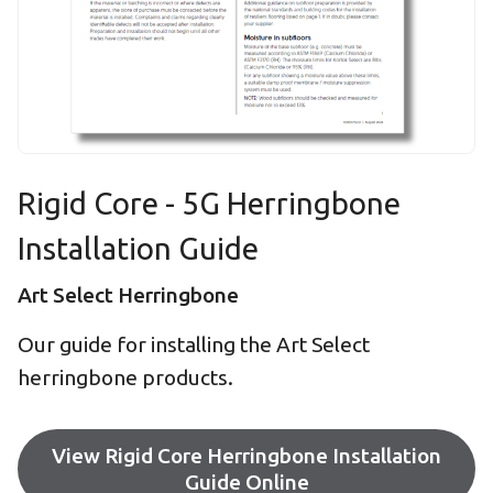
Rigid Core - 5G Herringbone
Installation Guide
Art Select Herringbone
Our guide for installing the Art Select
herringbone products.
View Rigid Core Herringbone Installation
Guide Online