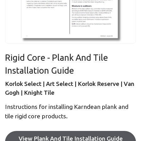
Rigid Core - Plank And Tile
Installation Guide
Korlok Select | Art Select | Korlok Reserve | Van
Gogh | Knight Tile
Instructions for installing Karndean plank and
tile rigid core products.
View Plank And Tile Installation Guide