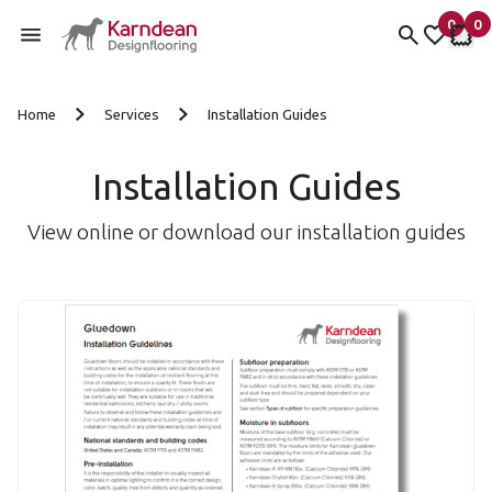
0
0
items 
it
My Fav
My 
Skip to content
Home
Services
Installation Guides
Installation Guides
View online or download our installation guides