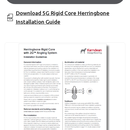
Download 5G Rigid Core Herringbone
Installation Guide