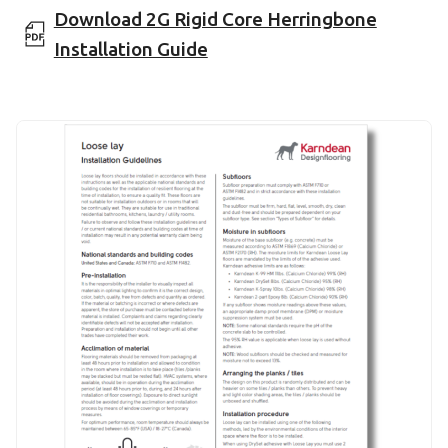
Download 2G Rigid Core Herringbone
Installation Guide