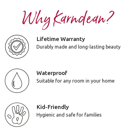
Why Karndean?
Lifetime Warranty
Durably made and long-lasting beauty
Waterproof
Suitable for any room in your home
Kid-Friendly
Hygienic and safe for families