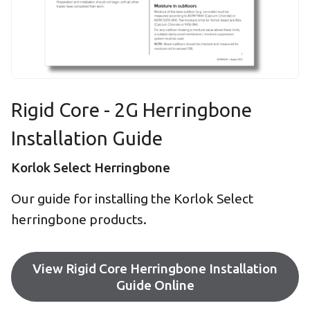
Rigid Core - 2G Herringbone
Installation Guide
Korlok Select Herringbone
Our guide for installing the Korlok Select
herringbone products.
View Rigid Core Herringbone Installation
Guide Online