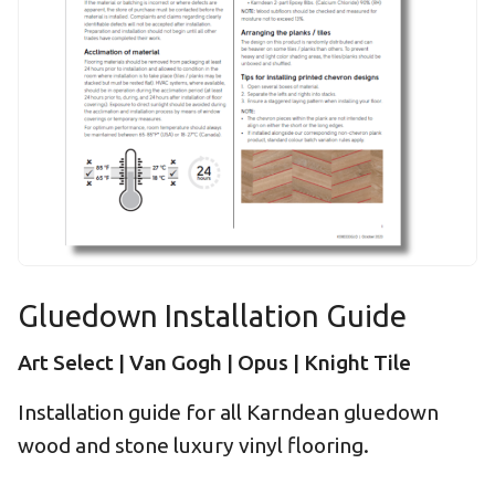
Gluedown Installation Guide
Art Select | Van Gogh | Opus | Knight Tile
Installation guide for all Karndean gluedown
wood and stone luxury vinyl flooring.