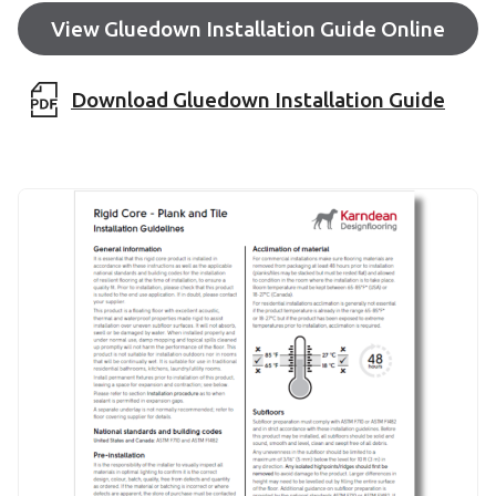
View Gluedown Installation Guide Online
Download Gluedown Installation Guide