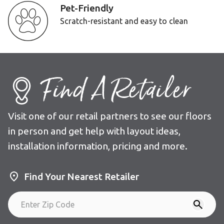
Pet-Friendly
Scratch-resistant and easy to clean
Find A Retailer
Visit one of our retail partners to see our floors
in person and get help with layout ideas,
installation information, pricing and more.
Find Your Nearest Retailer