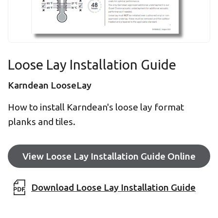
Loose Lay Installation Guide
Karndean LooseLay
How to install Karndean's loose lay format
planks and tiles.
View Loose Lay Installation Guide Online
Download Loose Lay Installation Guide