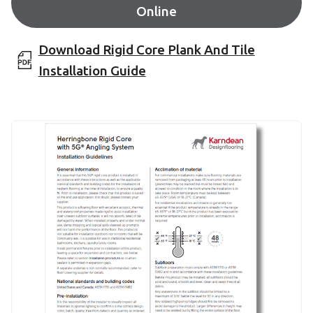
Online
Download Rigid Core Plank And Tile
Installation Guide