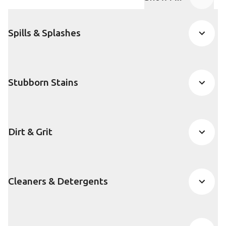
FAQ accordion
Spills & Splashes
Stubborn Stains
Dirt & Grit
Cleaners & Detergents