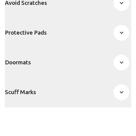
Avoid Scratches
Protective Pads
Doormats
Scuff Marks