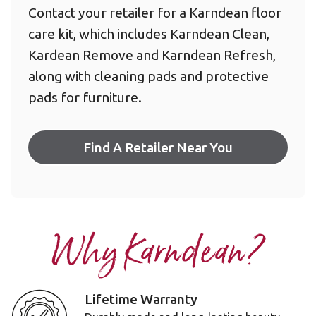
Contact your retailer for a Karndean floor
care kit, which includes Karndean Clean,
Kardean Remove and Karndean Refresh,
along with cleaning pads and protective
pads for furniture.
Find A Retailer Near You
Why Karndean?
Lifetime Warranty