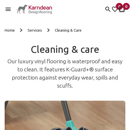
0
0
items 
it
My Fav
My 
Skip to content
Home
Services
Cleaning & Care
Cleaning & care
Our luxury vinyl flooring is waterproof and easy
to clean. It features K-Guard+® surface
protection against everyday wear, spills and
scuffs.