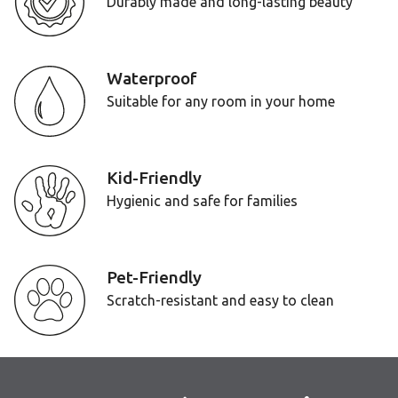
Durably made and long-lasting beauty
Waterproof
Suitable for any room in your home
Kid-Friendly
Hygienic and safe for families
Pet-Friendly
Scratch-resistant and easy to clean