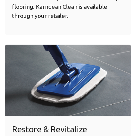
flooring. Karndean Clean is available
through your retailer.
Restore & Revitalize