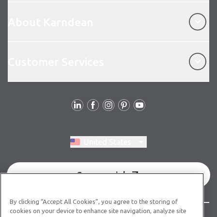
About Karndean
About Karndean
Customer Services
Customer Services
Follow Us
Switch region, current region:
United States
Commercial
By clicking “Accept All Cookies”, you agree to the storing of
cookies on your device to enhance site navigation, analyze site
© Copyright 2026 Karndean Designflooring