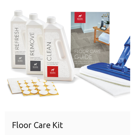
Floor Care Kit