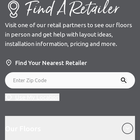
Find A Retailer
Visit one of our retail partners to see our floors
in person and get help with layout ideas,
installation information, pricing and more.
Find Your Nearest Retailer
Use My Location
Our Floors
Our Floors