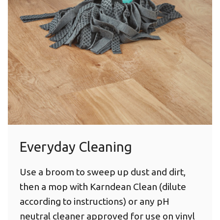
Everyday Cleaning
Use a broom to sweep up dust and dirt,
then a mop with Karndean Clean (dilute
according to instructions) or any pH
neutral cleaner approved for use on vinyl