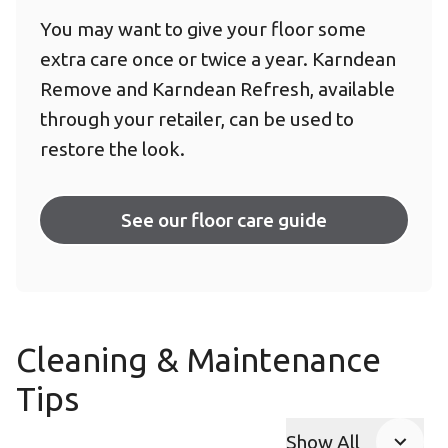
You may want to give your floor some
extra care once or twice a year. Karndean
Remove and Karndean Refresh, available
through your retailer, can be used to
restore the look.
See our floor care guide
Cleaning & Maintenance
Tips
Show All